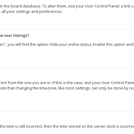
d in the board database. To alter them, visit your User Control Panel; a lin
 all your settings and preferences.
e user listings?
s”, you will find the option
Hide your online status
. Enable this option an
erent from the one you are in. If this is the case, visit your User Control 
ote that changing the timezone, like most settings, can only be done by regi
e time is still incorrect, then the time stored on the server clock is incorr