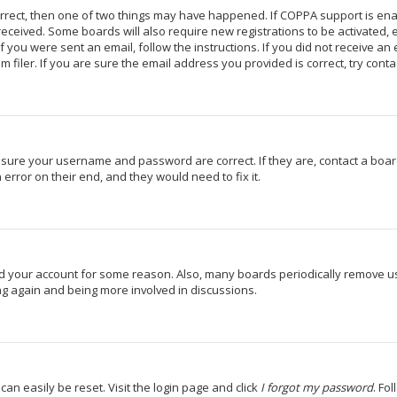
orrect, then one of two things may have happened. If COPPA support is en
u received. Some boards will also require new registrations to be activated,
If you were sent an email, follow the instructions. If you did not receive a
iler. If you are sure the email address you provided is correct, try conta
 ensure your username and password are correct. If they are, contact a bo
 error on their end, and they would need to fix it.
ted your account for some reason. Also, many boards periodically remove u
ing again and being more involved in discussions.
can easily be reset. Visit the login page and click
I forgot my password
. Fo