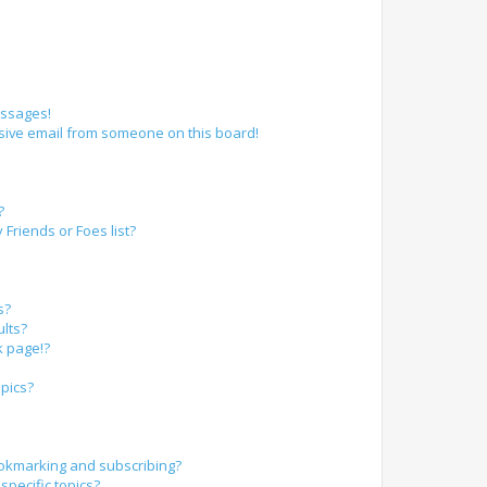
essages!
sive email from someone on this board!
?
Friends or Foes list?
s?
lts?
k page!?
pics?
okmarking and subscribing?
specific topics?