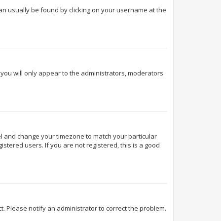
k can usually be found by clicking on your username at the
d you will only appear to the administrators, moderators
Panel and change your timezone to match your particular
stered users. If you are not registered, this is a good
ect. Please notify an administrator to correct the problem.