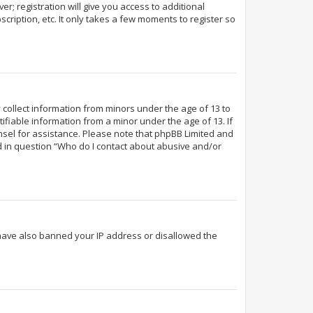
r; registration will give you access to additional
cription, etc. It only takes a few moments to register so
y collect information from minors under the age of 13 to
fiable information from a minor under the age of 13. If
ounsel for assistance. Please note that phpBB Limited and
ed in question “Who do I contact about abusive and/or
d have also banned your IP address or disallowed the