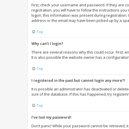
First, check your username and password. If they are c
registration, you will have to follow the instructions yo
logon; this information was present during registration. 
address or the email may have been picked up by a spam f
Top
Why can’t I login?
There are several reasons why this could occur. First,
It is also possible the website owner has a configuration
Top
I registered in the past but cannot login any more?!
It is possible an administrator has deactivated or dele
size of the database. If this has happened, try register
Top
I’ve lost my password!
Don’t panic! While your password cannot be retrieved, it 