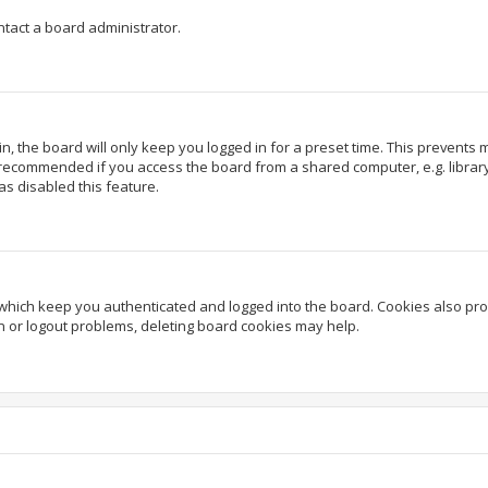
ntact a board administrator.
, the board will only keep you logged in for a preset time. This prevents
 recommended if you access the board from a shared computer, e.g. library, 
as disabled this feature.
which keep you authenticated and logged into the board. Cookies also prov
in or logout problems, deleting board cookies may help.