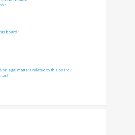
ums?
?
his board?
/or legal matters related to this board?
ator?