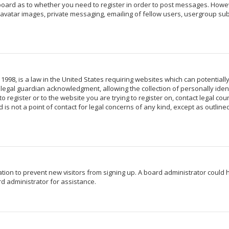
 board as to whether you need to register in order to post messages. Howeve
avatar images, private messaging, emailing of fellow users, usergroup subs
 1998, is a law in the United States requiring websites which can potentiall
egal guardian acknowledgment, allowing the collection of personally identi
o register or to the website you are trying to register on, contact legal c
 is not a point of contact for legal concerns of any kind, except as outlin
ration to prevent new visitors from signing up. A board administrator coul
d administrator for assistance.