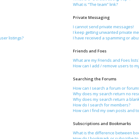
What is “The team” link?
Private Messaging
I cannot send private messages!
I keep getting unwanted private m
ser listings?
I have received a spamming or abu
Friends and Foes
What are my Friends and Foes lists
How can I add / remove users to my 
Searching the Forums
How can I search a forum or forum
Why does my search return no resu
Why does my search return a blan
How do I search for members?
How can I find my own posts and to
Subscriptions and Bookmarks
What is the difference between bo
How do I bookmark or subscribe to 