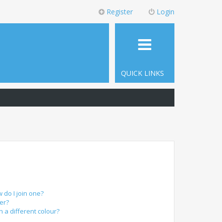
Register
Login
QUICK LINKS
do I join one?
er?
a different colour?