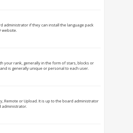
d administrator if they can install the language pack
 website.
our rank, generally in the form of stars, blocks or
and is generally unique or personal to each user.
y, Remote or Upload. It is up to the board administrator
 administrator.