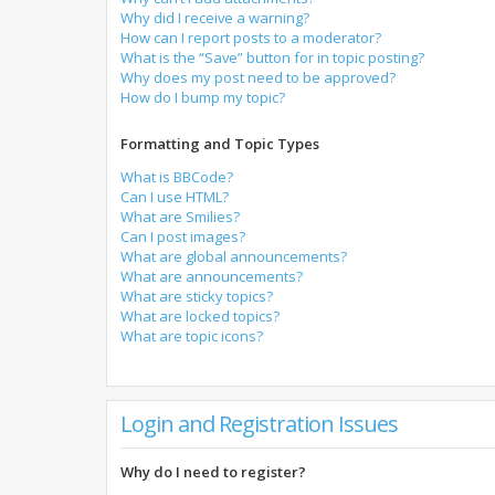
Why did I receive a warning?
How can I report posts to a moderator?
What is the “Save” button for in topic posting?
Why does my post need to be approved?
How do I bump my topic?
Formatting and Topic Types
What is BBCode?
Can I use HTML?
What are Smilies?
Can I post images?
What are global announcements?
What are announcements?
What are sticky topics?
What are locked topics?
What are topic icons?
Login and Registration Issues
Why do I need to register?