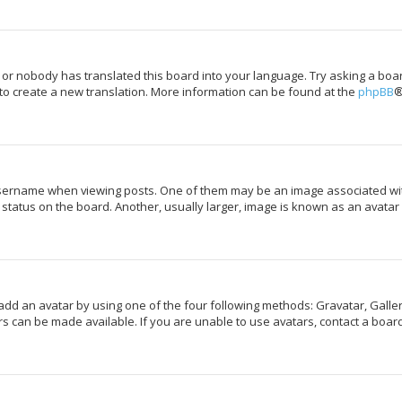
 or nobody has translated this board into your language. Try asking a boar
 to create a new translation. More information can be found at the
phpBB
®
rname when viewing posts. One of them may be an image associated with y
tatus on the board. Another, usually larger, image is known as an avatar 
add an avatar by using one of the four following methods: Gravatar, Galler
s can be made available. If you are unable to use avatars, contact a board