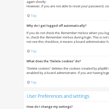
again shortly.
However, if you are not able to reset your password, co
Top
Why do I get logged off automatically?
If you do not check the
Remember me
box when you login
in, check the
Remember me
box during login. This is not
not see this checkbox, it means a board administrator h
Top
What does the “Delete cookies” do?
“Delete cookies” deletes the cookies created by phpBB 
enabled by a board administrator. If you are having log
Top
User Preferences and settings
How do I change my settings?