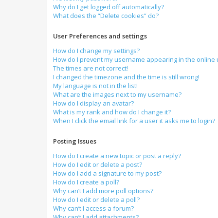
Why do I get logged off automatically?
What does the “Delete cookies” do?
User Preferences and settings
How do I change my settings?
How do I prevent my username appearing in the online u
The times are not correct!
I changed the timezone and the time is still wrong!
My language is not in the list!
What are the images next to my username?
How do I display an avatar?
What is my rank and how do I change it?
When I click the email link for a user it asks me to login?
Posting Issues
How do I create a new topic or post a reply?
How do I edit or delete a post?
How do I add a signature to my post?
How do I create a poll?
Why can’t I add more poll options?
How do I edit or delete a poll?
Why can’t I access a forum?
Why can’t I add attachments?