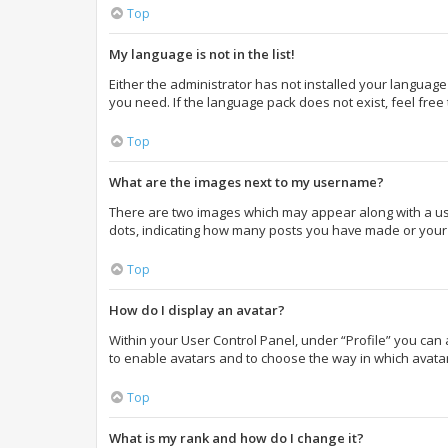
Top
My language is not in the list!
Either the administrator has not installed your language
you need. If the language pack does not exist, feel free
Top
What are the images next to my username?
There are two images which may appear along with a use
dots, indicating how many posts you have made or your s
Top
How do I display an avatar?
Within your User Control Panel, under “Profile” you can 
to enable avatars and to choose the way in which avatar
Top
What is my rank and how do I change it?