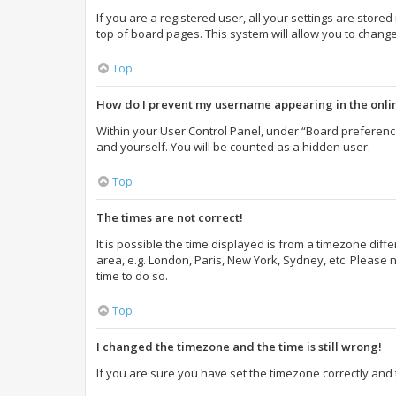
If you are a registered user, all your settings are store
top of board pages. This system will allow you to change
Top
How do I prevent my username appearing in the onlin
Within your User Control Panel, under “Board preference
and yourself. You will be counted as a hidden user.
Top
The times are not correct!
It is possible the time displayed is from a timezone diff
area, e.g. London, Paris, New York, Sydney, etc. Please n
time to do so.
Top
I changed the timezone and the time is still wrong!
If you are sure you have set the timezone correctly and th