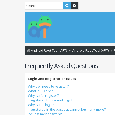
Search
Advanced search
Android Root Tool (ART)
Android Root Tool (ART)
Frequently Asked Questions
Login and Registration Issues
Why do I need to register?
What is COPPA?
Why can’t I register?
I registered but cannot login!
Why can’t I login?
I registered in the past but cannot login any more?!
I’ve lost my password!