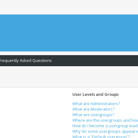
Frequently Asked Questions
User Levels and Groups
What are Administrators?
What are Moderators?
What are usergroups?
Where are the usergroups and how 
How do I become a usergroup lead
Why do some usergroups appear in 
What is a “Default usergroup”?