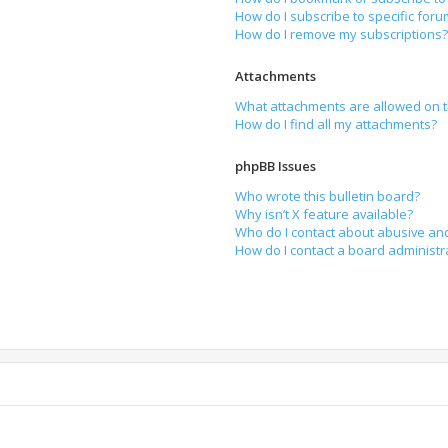
How do I subscribe to specific for
How do I remove my subscriptions
Attachments
What attachments are allowed on t
How do I find all my attachments?
phpBB Issues
Who wrote this bulletin board?
Why isn’t X feature available?
Who do I contact about abusive and
How do I contact a board administr