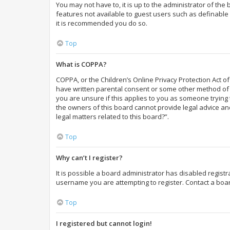
You may not have to, it is up to the administrator of the
features not available to guest users such as definable 
it is recommended you do so.
Top
What is COPPA?
COPPA, or the Children’s Online Privacy Protection Act of
have written parental consent or some other method of l
you are unsure if this applies to you as someone trying t
the owners of this board cannot provide legal advice and
legal matters related to this board?”.
Top
Why can’t I register?
It is possible a board administrator has disabled regist
username you are attempting to register. Contact a boar
Top
I registered but cannot login!