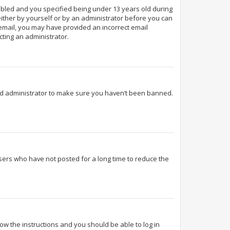
abled and you specified being under 13 years old during
 either by yourself or by an administrator before you can
n email, you may have provided an incorrect email
cting an administrator.
ard administrator to make sure you haven’t been banned.
sers who have not posted for a long time to reduce the
llow the instructions and you should be able to log in