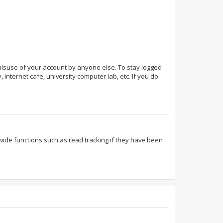
 misuse of your account by anyone else. To stay logged
internet cafe, university computer lab, etc. If you do
ide functions such as read tracking if they have been