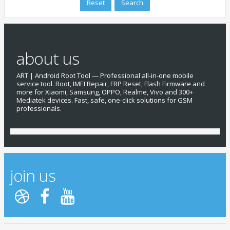
about us
ART | Android Root Tool — Professional all-in-one mobile
service tool. Root, IMEI Repair, FRP Reset, Flash Firmware and
more for Xiaomi, Samsung, OPPO, Realme, Vivo and 300+
Mediatek devices. Fast, safe, one-click solutions for GSM
professionals.
join us