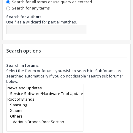
Search for all terms or use query as entered
Search for any terms
Search for author:
Use * as a wildcard for partial matches.
Search options
Search in forums:
Select the forum or forums you wish to search in. Subforums are
searched automatically if you do not disable “search subforums“
below.