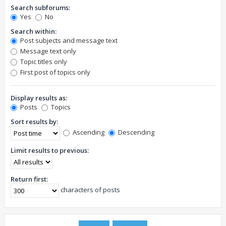
Search subforums:
Yes
No
Search within:
Post subjects and message text
Message text only
Topic titles only
First post of topics only
Display results as:
Posts
Topics
Sort results by:
Ascending
Descending
Limit results to previous:
Return first:
characters of posts