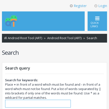
Register
Login
QUICK
LINKS
Android Root Tool (ART)
Android Root Tool (ART)
Search
Search
Search query
Search for keywords:
Place
+
in front of a word which must be found and
-
in front of a
word which must not be found. Put a list of words separated by
|
into brackets if only one of the words must be found. Use * as a
wildcard for partial matches.