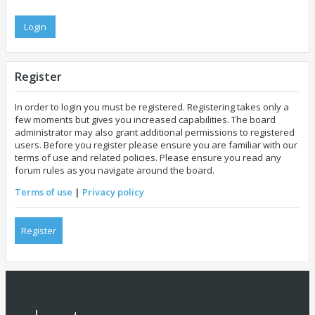
Register
In order to login you must be registered. Registering takes only a
few moments but gives you increased capabilities. The board
administrator may also grant additional permissions to registered
users. Before you register please ensure you are familiar with our
terms of use and related policies. Please ensure you read any
forum rules as you navigate around the board.
Terms of use
|
Privacy policy
Register