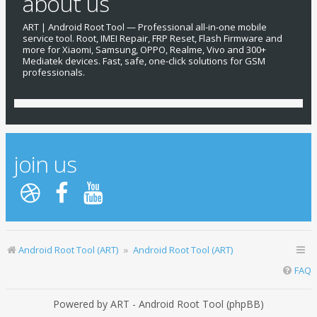
about us
ART | Android Root Tool — Professional all-in-one mobile
service tool. Root, IMEI Repair, FRP Reset, Flash Firmware and
more for Xiaomi, Samsung, OPPO, Realme, Vivo and 300+
Mediatek devices. Fast, safe, one-click solutions for GSM
professionals.
join us
Android Root Tool (ART)
Android Root Tool (ART)
FAQ
Powered by ART - Android Root Tool (phpBB)