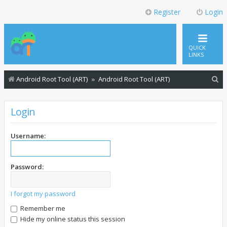
Register
Login
QUICK
LINKS
S
Android Root Tool (ART)
Android Root Tool (ART)
e
a
Login
r
c
Username:
h
Password:
I forgot my password
Remember me
Hide my online status this session