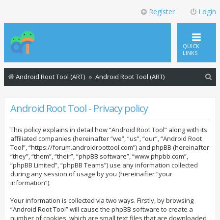
Register
Login
QUICK
LINKS
S
Android Root Tool (ART)
Android Root Tool (ART)
e
a
Android Root Tool - Privacy policy
r
This policy explains in detail how “Android Root Tool” along with its
c
affiliated companies (hereinafter “we”, “us”, “our”, “Android Root
h
Tool”, “https://forum.androidroottool.com”) and phpBB (hereinafter
“they”, “them”, “their”, “phpBB software”, “www.phpbb.com”,
“phpBB Limited”, “phpBB Teams”) use any information collected
during any session of usage by you (hereinafter “your
information”).
Your information is collected via two ways. Firstly, by browsing
“Android Root Tool” will cause the phpBB software to create a
number of cookies, which are small text files that are downloaded