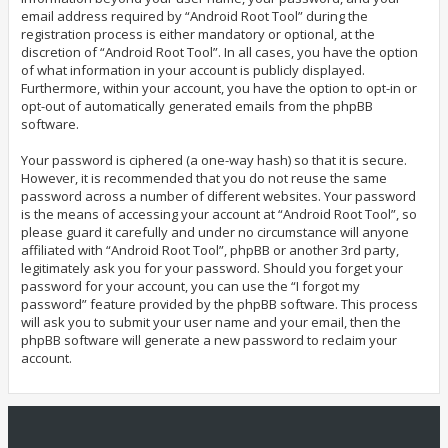
email address required by “Android Root Tool” during the
registration process is either mandatory or optional, at the
discretion of “Android Root Tool”. In all cases, you have the option
of what information in your account is publicly displayed.
Furthermore, within your account, you have the option to opt-in or
opt-out of automatically generated emails from the phpBB
software.
Your password is ciphered (a one-way hash) so that it is secure.
However, it is recommended that you do not reuse the same
password across a number of different websites. Your password
is the means of accessing your account at “Android Root Tool”, so
please guard it carefully and under no circumstance will anyone
affiliated with “Android Root Tool”, phpBB or another 3rd party,
legitimately ask you for your password. Should you forget your
password for your account, you can use the “I forgot my
password” feature provided by the phpBB software. This process
will ask you to submit your user name and your email, then the
phpBB software will generate a new password to reclaim your
account.