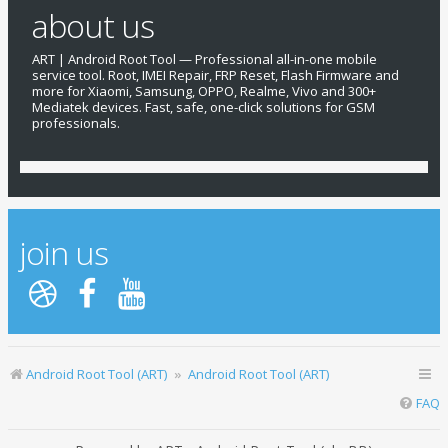
about us
ART | Android Root Tool — Professional all-in-one mobile
service tool. Root, IMEI Repair, FRP Reset, Flash Firmware and
more for Xiaomi, Samsung, OPPO, Realme, Vivo and 300+
Mediatek devices. Fast, safe, one-click solutions for GSM
professionals.
join us
Android Root Tool (ART)
Android Root Tool (ART)
FAQ