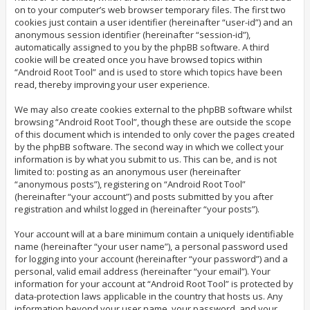
on to your computer’s web browser temporary files. The first two
cookies just contain a user identifier (hereinafter “user-id”) and an
anonymous session identifier (hereinafter “session-id”),
automatically assigned to you by the phpBB software. A third
cookie will be created once you have browsed topics within
“Android Root Tool” and is used to store which topics have been
read, thereby improving your user experience.
We may also create cookies external to the phpBB software whilst
browsing “Android Root Tool”, though these are outside the scope
of this document which is intended to only cover the pages created
by the phpBB software. The second way in which we collect your
information is by what you submit to us. This can be, and is not
limited to: posting as an anonymous user (hereinafter
“anonymous posts”), registering on “Android Root Tool”
(hereinafter “your account”) and posts submitted by you after
registration and whilst logged in (hereinafter “your posts”).
Your account will at a bare minimum contain a uniquely identifiable
name (hereinafter “your user name”), a personal password used
for logging into your account (hereinafter “your password”) and a
personal, valid email address (hereinafter “your email”). Your
information for your account at “Android Root Tool” is protected by
data-protection laws applicable in the country that hosts us. Any
information beyond your user name, your password, and your