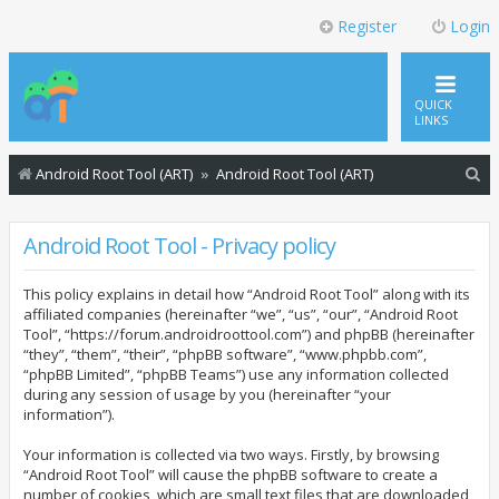
Register
Login
QUICK
LINKS
S
Android Root Tool (ART)
Android Root Tool (ART)
e
a
Android Root Tool - Privacy policy
r
This policy explains in detail how “Android Root Tool” along with its
c
affiliated companies (hereinafter “we”, “us”, “our”, “Android Root
h
Tool”, “https://forum.androidroottool.com”) and phpBB (hereinafter
“they”, “them”, “their”, “phpBB software”, “www.phpbb.com”,
“phpBB Limited”, “phpBB Teams”) use any information collected
during any session of usage by you (hereinafter “your
information”).
Your information is collected via two ways. Firstly, by browsing
“Android Root Tool” will cause the phpBB software to create a
number of cookies, which are small text files that are downloaded