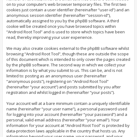
on to your computer’s web browser temporary files. The first two
cookies just contain a user identifier (hereinafter “user-id”) and an
anonymous session identifier (hereinafter “session-id”),
automatically assigned to you by the phpBB software. A third
cookie will be created once you have browsed topics within
“Android Root Tool” and is used to store which topics have been
read, thereby improving your user experience.
We may also create cookies external to the phpBB software whilst
browsing “Android Root Tool”, though these are outside the scope
of this document which is intended to only cover the pages created
by the phpBB software. The second way in which we collect your
information is by what you submit to us. This can be, and is not
limited to: posting as an anonymous user (hereinafter
“anonymous posts”), registering on “Android Root Tool”
(hereinafter “your account”) and posts submitted by you after
registration and whilst logged in (hereinafter “your posts”).
Your account will at a bare minimum contain a uniquely identifiable
name (hereinafter “your user name”), a personal password used
for logging into your account (hereinafter “your password”) and a
personal, valid email address (hereinafter “your email”). Your
information for your account at “Android Root Tool” is protected by
data-protection laws applicable in the country that hosts us. Any
information beyond your user name, your password, and your