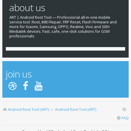
about us
ART | Android Root Tool — Professional all-in-one mobile
service tool. Root, IMEI Repair, FRP Reset, Flash Firmware and
more for Xiaomi, Samsung, OPPO, Realme, Vivo and 300+
Mediatek devices. Fast, safe, one-click solutions for GSM
professionals.
join us
Android Root Tool (ART)
Android Root Tool (ART)
FAQ