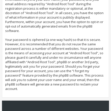
email address required by “Android Root Tool” during the
registration process is either mandatory or optional, at the
discretion of “Android Root Tool”. In all cases, you have the option
of what information in your account is publicly displayed.
Furthermore, within your account, you have the option to opt-in or
opt-out of automatically generated emails from the phpBB
software.
Your password is ciphered (a one-way hash) so that it is secure.
However, it is recommended that you do not reuse the same
password across a number of different websites. Your password
is the means of accessing your account at “Android Root Tool”, so
please guard it carefully and under no circumstance will anyone
affiliated with “Android Root Tool”, phpBB or another 3rd party,
legitimately ask you for your password. Should you forget your
password for your account, you can use the “I forgot my
password” feature provided by the phpBB software. This process
will ask you to submit your user name and your email, then the
phpBB software will generate a new password to reclaim your
account.