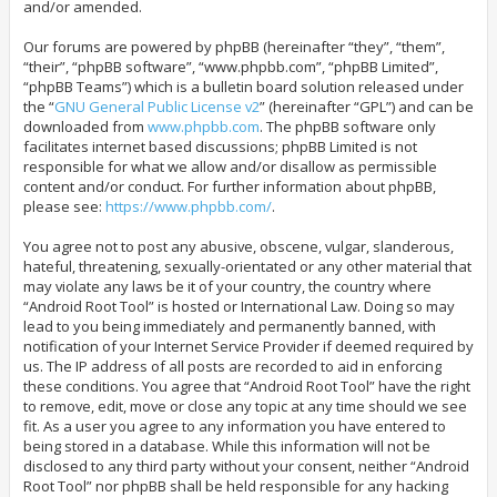
and/or amended.
Our forums are powered by phpBB (hereinafter “they”, “them”,
“their”, “phpBB software”, “www.phpbb.com”, “phpBB Limited”,
“phpBB Teams”) which is a bulletin board solution released under
the “
GNU General Public License v2
” (hereinafter “GPL”) and can be
downloaded from
www.phpbb.com
. The phpBB software only
facilitates internet based discussions; phpBB Limited is not
responsible for what we allow and/or disallow as permissible
content and/or conduct. For further information about phpBB,
please see:
https://www.phpbb.com/
.
You agree not to post any abusive, obscene, vulgar, slanderous,
hateful, threatening, sexually-orientated or any other material that
may violate any laws be it of your country, the country where
“Android Root Tool” is hosted or International Law. Doing so may
lead to you being immediately and permanently banned, with
notification of your Internet Service Provider if deemed required by
us. The IP address of all posts are recorded to aid in enforcing
these conditions. You agree that “Android Root Tool” have the right
to remove, edit, move or close any topic at any time should we see
fit. As a user you agree to any information you have entered to
being stored in a database. While this information will not be
disclosed to any third party without your consent, neither “Android
Root Tool” nor phpBB shall be held responsible for any hacking