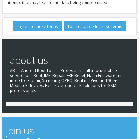
attempt that may lead to the data being compromised.
about us
ART | Android Root Tool — Professional all-in-one mobile
service tool. Root, IMEI Repair, FRP Reset, Flash Firmware and
more for Xiaomi, Samsung, OPPO, Realme, Vivo and 300+
Mediatek devices. Fast, safe, one-click solutions for GSM
professionals.
join us