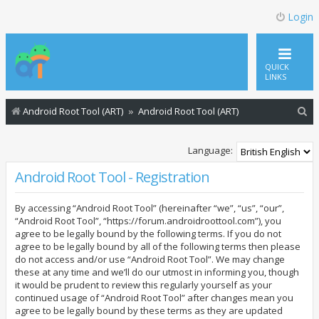
Login
QUICK
LINKS
S
Android Root Tool (ART)
Android Root Tool (ART)
e
a
Language:
r
Android Root Tool - Registration
c
By accessing “Android Root Tool” (hereinafter “we”, “us”, “our”,
h
“Android Root Tool”, “https://forum.androidroottool.com”), you
agree to be legally bound by the following terms. If you do not
agree to be legally bound by all of the following terms then please
do not access and/or use “Android Root Tool”. We may change
these at any time and we’ll do our utmost in informing you, though
it would be prudent to review this regularly yourself as your
continued usage of “Android Root Tool” after changes mean you
agree to be legally bound by these terms as they are updated