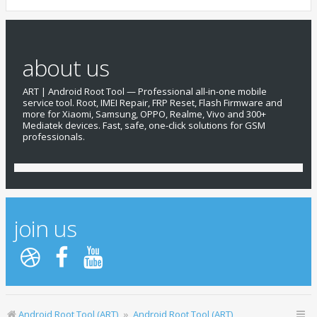
about us
ART | Android Root Tool — Professional all-in-one mobile
service tool. Root, IMEI Repair, FRP Reset, Flash Firmware and
more for Xiaomi, Samsung, OPPO, Realme, Vivo and 300+
Mediatek devices. Fast, safe, one-click solutions for GSM
professionals.
join us
Android Root Tool (ART)
Android Root Tool (ART)