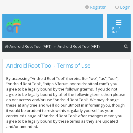
Register
Login
QUICK
LINKS
S
Android Root Tool (ART)
Android Root Tool (ART)
e
a
Android Root Tool - Terms of use
r
By accessing “Android Root Tool” (hereinafter “we”, “us”, “our”,
c
“Android Root Tool”, “https://forum.androidroottool.com”), you
h
agree to be legally bound by the following terms. If you do not
agree to be legally bound by all of the following terms then please
do not access and/or use “Android Root Tool”. We may change
these at any time and we’ll do our utmost in informing you, though
it would be prudent to review this regularly yourself as your
continued usage of “Android Root Tool” after changes mean you
agree to be legally bound by these terms as they are updated
and/or amended.