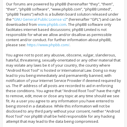
Our forums are powered by phpBB (hereinafter “they”, “them”,
“their”, “phpBB software”, “www.phpbb.com”, “phpBB Limited”,
“phpBB Teams”) which is a bulletin board solution released under
the “
GNU General Public License v2
” (hereinafter “GPL”) and can be
downloaded from
www.phpbb.com
. The phpBB software only
facilitates internet based discussions; phpBB Limited is not
responsible for what we allow and/or disallow as permissible
content and/or conduct. For further information about phpBB,
please see:
https://www.phpbb.com/
.
You agree not to post any abusive, obscene, vulgar, slanderous,
hateful, threatening, sexually-orientated or any other material that
may violate any laws be it of your country, the country where
“Android Root Tool” is hosted or International Law. Doing so may
lead to you being immediately and permanently banned, with
notification of your Internet Service Provider if deemed required by
us. The IP address of all posts are recorded to aid in enforcing
these conditions. You agree that “Android Root Tool” have the right
to remove, edit, move or close any topic at any time should we see
fit. As a user you agree to any information you have entered to
being stored in a database. While this information will not be
disclosed to any third party without your consent, neither “Android
Root Tool” nor phpBB shall be held responsible for any hacking
attempt that may lead to the data being compromised.