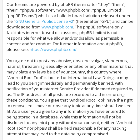
Our forums are powered by phpBB (hereinafter “they”, “them”,
“their”, “phpBB software”, “www.phpbb.com”, “phpBB Limited”,
“phpBB Teams”) which is a bulletin board solution released under
the “
GNU General Public License v2
” (hereinafter “GPL”) and can be
downloaded from
www.phpbb.com
. The phpBB software only
facilitates internet based discussions; phpBB Limited is not
responsible for what we allow and/or disallow as permissible
content and/or conduct. For further information about phpBB,
please see:
https://www.phpbb.com/
.
You agree not to post any abusive, obscene, vulgar, slanderous,
hateful, threatening, sexually-orientated or any other material that
may violate any laws be it of your country, the country where
“Android Root Tool” is hosted or International Law. Doing so may
lead to you being immediately and permanently banned, with
notification of your Internet Service Provider if deemed required by
us. The IP address of all posts are recorded to aid in enforcing
these conditions. You agree that “Android Root Tool” have the right
to remove, edit, move or close any topic at any time should we see
fit. As a user you agree to any information you have entered to
being stored in a database. While this information will not be
disclosed to any third party without your consent, neither “Android
Root Tool” nor phpBB shall be held responsible for any hacking
attempt that may lead to the data being compromised.