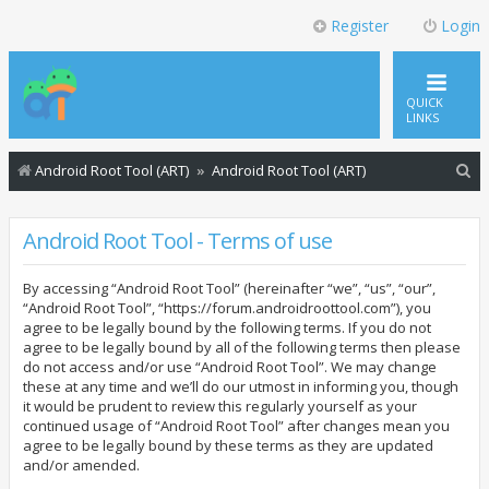
Register
Login
QUICK
LINKS
S
Android Root Tool (ART)
Android Root Tool (ART)
e
a
Android Root Tool - Terms of use
r
By accessing “Android Root Tool” (hereinafter “we”, “us”, “our”,
c
“Android Root Tool”, “https://forum.androidroottool.com”), you
h
agree to be legally bound by the following terms. If you do not
agree to be legally bound by all of the following terms then please
do not access and/or use “Android Root Tool”. We may change
these at any time and we’ll do our utmost in informing you, though
it would be prudent to review this regularly yourself as your
continued usage of “Android Root Tool” after changes mean you
agree to be legally bound by these terms as they are updated
and/or amended.