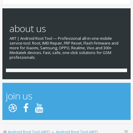
about us
ART | Android Root Tool — Professional all-in-one mobile
service tool. Root, IMEI Repair, FRP Reset, Flash Firmware and
more for Xiaomi, Samsung, OPPO, Realme, Vivo and 300+
Mediatek devices. Fast, safe, one-click solutions for GSM
professionals.
join us
Android Root Tool (ART)
Android Root Tool (ART)