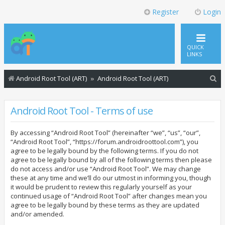
Register
Login
QUICK
LINKS
S
Android Root Tool (ART)
Android Root Tool (ART)
e
a
Android Root Tool - Terms of use
r
By accessing “Android Root Tool” (hereinafter “we”, “us”, “our”,
c
“Android Root Tool”, “https://forum.androidroottool.com”), you
h
agree to be legally bound by the following terms. If you do not
agree to be legally bound by all of the following terms then please
do not access and/or use “Android Root Tool”. We may change
these at any time and we’ll do our utmost in informing you, though
it would be prudent to review this regularly yourself as your
continued usage of “Android Root Tool” after changes mean you
agree to be legally bound by these terms as they are updated
and/or amended.