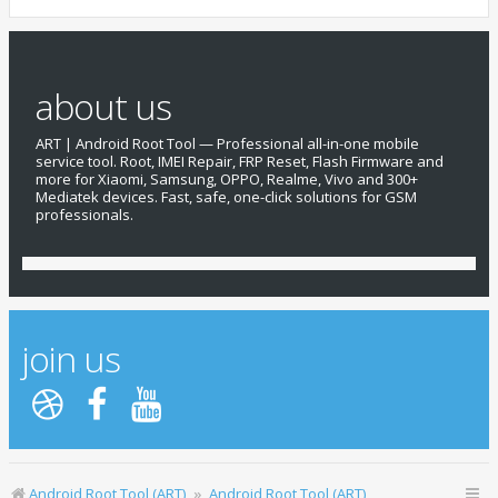
about us
ART | Android Root Tool — Professional all-in-one mobile
service tool. Root, IMEI Repair, FRP Reset, Flash Firmware and
more for Xiaomi, Samsung, OPPO, Realme, Vivo and 300+
Mediatek devices. Fast, safe, one-click solutions for GSM
professionals.
join us
Android Root Tool (ART)
Android Root Tool (ART)