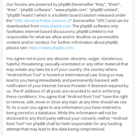
Our forums are powered by phpBB (hereinafter “they”, “them”,
“their”, “phpBB software”, “www.phpbb.com”, “phpBB Limited”,
“phpBB Teams”) which is a bulletin board solution released under
the “
GNU General Public License v2
” (hereinafter “GPL”) and can be
downloaded from
www.phpbb.com
. The phpBB software only
facilitates internet based discussions; phpBB Limited is not
responsible for what we allow and/or disallow as permissible
content and/or conduct. For further information about phpBB,
please see:
https://www.phpbb.com/
.
You agree not to post any abusive, obscene, vulgar, slanderous,
hateful, threatening, sexually-orientated or any other material that
may violate any laws be it of your country, the country where
“Android Root Tool” is hosted or International Law. Doing so may
lead to you being immediately and permanently banned, with
notification of your Internet Service Provider if deemed required by
us. The IP address of all posts are recorded to aid in enforcing
these conditions. You agree that “Android Root Tool” have the right
to remove, edit, move or close any topic at any time should we see
fit. As a user you agree to any information you have entered to
being stored in a database. While this information will not be
disclosed to any third party without your consent, neither “Android
Root Tool” nor phpBB shall be held responsible for any hacking
attempt that may lead to the data being compromised.