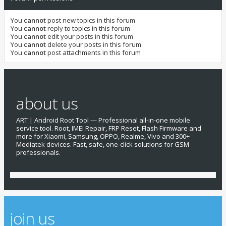
You
cannot
post new topics in this forum
You
cannot
reply to topics in this forum
You
cannot
edit your posts in this forum
You
cannot
delete your posts in this forum
You
cannot
post attachments in this forum
about us
ART | Android Root Tool — Professional all-in-one mobile
service tool. Root, IMEI Repair, FRP Reset, Flash Firmware and
more for Xiaomi, Samsung, OPPO, Realme, Vivo and 300+
Mediatek devices. Fast, safe, one-click solutions for GSM
professionals.
join us