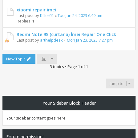
xiaomi repair imei
Last post by
Killer02
«
Tue Jan 24, 2023 6:49 am
Replies:
1
Redmi Note 9S (curtana) İmei Repair One Click
Last post by
arthelpdesk
«
Mon Jan 23, 2023 7:27 pm
New Topic
3 topics • Page
1
of
1
Jump to
Your Sidebar Block Header
Your sidebar content goes here
Forum permissions