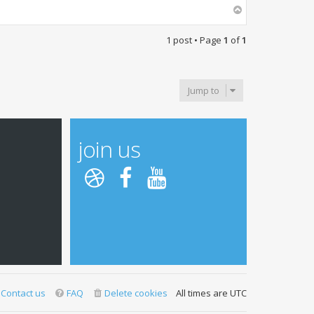
T
o
p
1 post • Page
1
of
1
Jump to
join us
Contact us
FAQ
Delete cookies
All times are
UTC