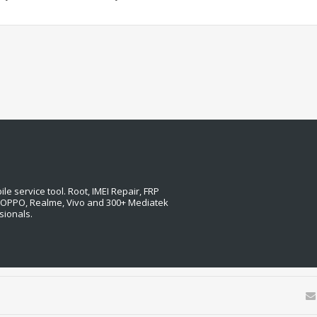
e service tool. Root, IMEI Repair, FRP
, OPPO, Realme, Vivo and 300+ Mediatek
sionals.