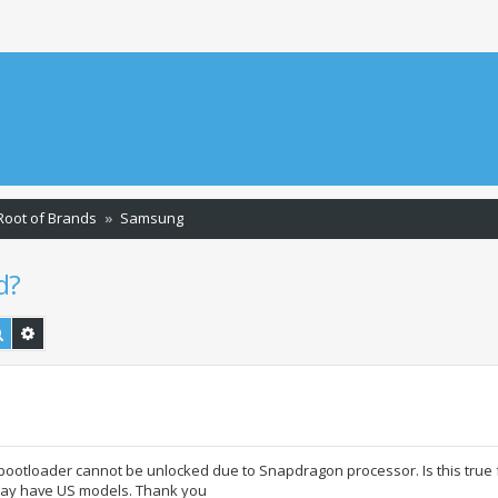
Root of Brands
Samsung
d?
Search
Advanced search
tloader cannot be unlocked due to Snapdragon processor. Is this true 
may have US models. Thank you