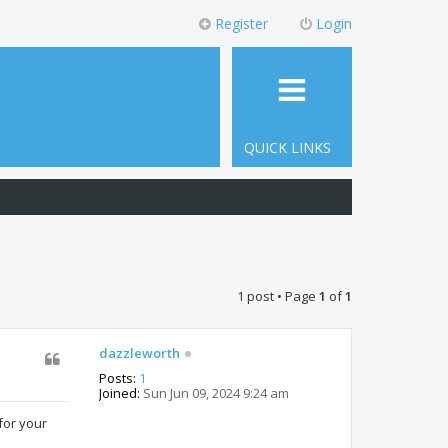
Register
Login
QUICK LINKS
1 post • Page
1
of
1
dazzleworth
Posts:
1
Joined:
Sun Jun 09, 2024 9:24 am
for your