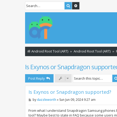
Search
Advanced search
Android Root Tool (ART)
Android Root Tool (ART)
Is Exynos or Snapdragon supporte
Post Reply
Is Exynos or Snapdragon supported?
P
by
dazzleworth
»
Sun Jun 09, 2024 9:27 am
o
s
t
From what I understand Snapdragon Samsung phones boo
tool? Maybe best to state in FAQ because some users 