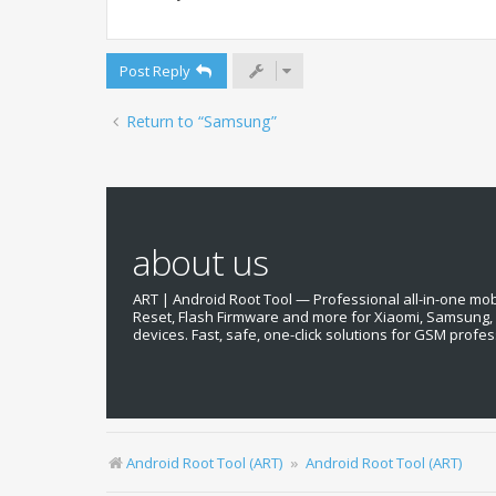
Post Reply
Return to “Samsung”
about us
ART | Android Root Tool — Professional all-in-one mobil
Reset, Flash Firmware and more for Xiaomi, Samsung
devices. Fast, safe, one-click solutions for GSM profes
Android Root Tool (ART)
Android Root Tool (ART)