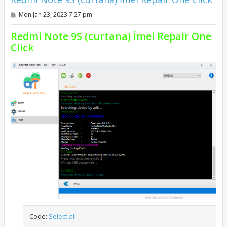
P
Mon Jan 23, 2023 7:27 pm
o
s
Redmi Note 9S (curtana) İmei Repair One
t
Click
Code:
Select all