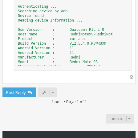
Authenticating ...

Searching device by adb ...

Device found

Reading device Information ...

Gsm Version	:	Qualcomm RIL 1.0

Host Name	:	RedmiNote9S-RedmiNot

Product		:	curtana

Build Version	:	V12.5.4.0.RJWRUXM

Android Version	:	11

Android Version	:	11

Manufacturer	:	Redmi

Model		:	Redmi Note 9S

Checking Root status	:	ROOTED

Security Type 1 Detected

Switching device to Diag Mode ...

T
Waiting diag Port ...

o
Port found

p
COM25 : Qualcomm HS-USB Android DIAG 901D (COM25)

Post Reply
Checking device, please wait ...

1 post • Page
1
of
1
Reading IMEI's....

IMEI 1 	:	000000000000000

Jump to
IMEI 2 	:	358534345634527

Reading data from device, please wait ...

Read data done
