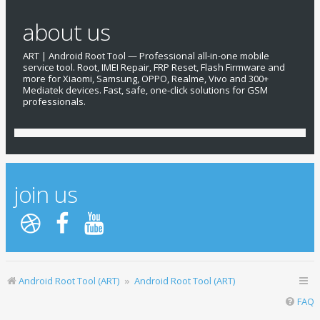
Reading data from device, please wait ...

about us
Rebooting device to bootloader ...

Reading fastboot Information ...

ART | Android Root Tool — Professional all-in-one mobile
service tool. Root, IMEI Repair, FRP Reset, Flash Firmware and
Secure		:	yes

more for Xiaomi, Samsung, OPPO, Realme, Vivo and 300+
Serial		:	f3176042

Mediatek devices. Fast, safe, one-click solutions for GSM
Product		:	curtana

professionals.
Download		:	805306368

Bootloader is unlocked ...

Sending data..

Rebooting device please don't disconnect device..

Rebooting to Recovery Mode....

Searching device by adb ...

Device found

Searching device by recovery ...

join us
Device found

Resetting security please wait ...

Reset security success

Rebooting device please don't disconnect device..

Searching device by adb ...

Device found

Reading device Information ...

Gsm Version	:	Qualcomm RIL 1.0

Android Root Tool (ART)
Android Root Tool (ART)
Host Name	:	RedmiNote9S-RedmiNot

Product		:	curtana

FAQ
Build Version	:	V12.5.4.0.RJWRUXM

Android Version	:	11
